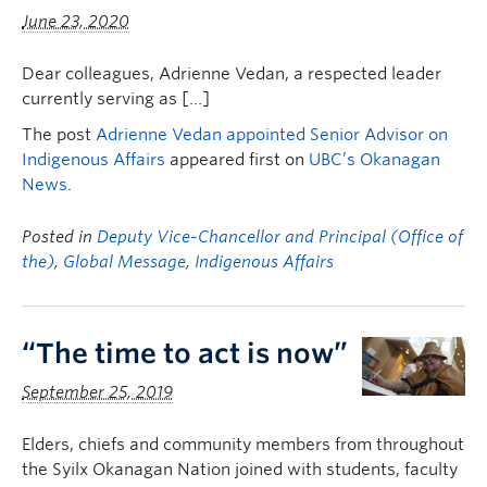
June 23, 2020
Dear colleagues, Adrienne Vedan, a respected leader
currently serving as […]
The post
Adrienne Vedan appointed Senior Advisor on
Indigenous Affairs
appeared first on
UBC’s Okanagan
News
.
Posted in
Deputy Vice-Chancellor and Principal (Office of
the)
,
Global Message
,
Indigenous Affairs
“The time to act is now”
September 25, 2019
Elders, chiefs and community members from throughout
the Syilx Okanagan Nation joined with students, faculty