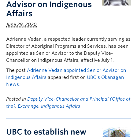
Advisor on Indigenous
Affairs
June 29, 2020
Adrienne Vedan, a respected leader currently serving as
Director of Aboriginal Programs and Services, has been
appointed as Senior Advisor to the Deputy Vice-
Chancellor on Indigenous Affairs, effective July 1.
The post
Adrienne Vedan appointed Senior Advisor on
Indigenous Affairs
appeared first on
UBC’s Okanagan
News
.
Posted in
Deputy Vice-Chancellor and Principal (Office of
the)
,
Exchange
,
Indigenous Affairs
UBC to establish new