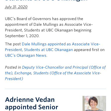
July 31, 2020
UBC’s Board of Governors has approved the
appointment of Dale Mullings as Associate Vice-
President, Students at UBC Okanagan beginning
September 1, 2020.
The post
Dale Mullings appointed as Associate Vice-
President, Students at UBC Okanagan
appeared first on
UBC’s Okanagan News
.
Posted in
Deputy Vice-Chancellor and Principal (Office of
the)
,
Exchange
,
Students (Office of the Associate Vice-
President)
Adrienne Vedan
appointed Senior