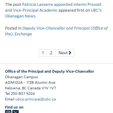
The post
Patricia Lasserre appointed interim Provost
and Vice-Principal Academic
appeared first on
UBC’s
Okanagan News
.
Posted in
Deputy Vice-Chancellor and Principal (Office of
the)
,
Exchange
1
2
Next
Office of the Principal and Deputy Vice-Chancellor
Okanagan Campus
ADM102A - 1138 Alumni Ave
Kelowna
,
BC
Canada
V1V 1V7
Tel 250 807 9224
Email
ubco.principal@ubc.ca
Find us on