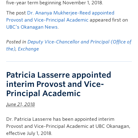
five-year term beginning November 1, 2018.
The post
Dr. Ananya Mukherjee-Reed appointed
Provost and Vice-Principal Academic
appeared first on
UBC’s Okanagan News
.
Posted in
Deputy Vice-Chancellor and Principal (Office of
the)
,
Exchange
Patricia Lasserre appointed
interim Provost and Vice-
Principal Academic
June 21, 2018
Dr. Patricia Lasserre has been appointed interim
Provost and Vice-Principal Academic at UBC Okanagan,
effective July 1, 2018.