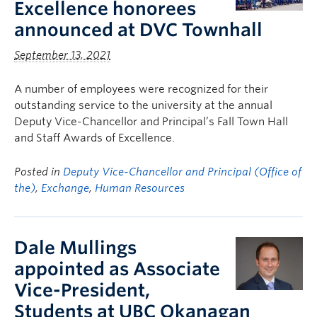
Excellence honorees
announced at DVC Townhall
September 13, 2021
A number of employees were recognized for their
outstanding service to the university at the annual
Deputy Vice-Chancellor and Principal’s Fall Town Hall
and Staff Awards of Excellence.
Posted in
Deputy Vice-Chancellor and Principal (Office of
the)
,
Exchange
,
Human Resources
Dale Mullings
appointed as Associate
Vice-President,
Students at UBC Okanagan