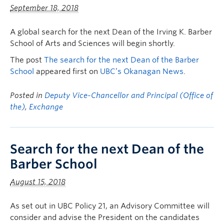
September 18, 2018
A global search for the next Dean of the Irving K. Barber
School of Arts and Sciences will begin shortly.
The post
The search for the next Dean of the Barber
School
appeared first on
UBC’s Okanagan News
.
Posted in
Deputy Vice-Chancellor and Principal (Office of
the)
,
Exchange
Search for the next Dean of the
Barber School
August 15, 2018
As set out in UBC Policy 21, an Advisory Committee will
consider and advise the President on the candidates