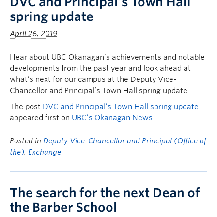
DVC and Principal’s Town Hall
spring update
April 26, 2019
Hear about UBC Okanagan’s achievements and notable
developments from the past year and look ahead at
what’s next for our campus at the Deputy Vice-
Chancellor and Principal’s Town Hall spring update.
The post
DVC and Principal’s Town Hall spring update
appeared first on
UBC’s Okanagan News
.
Posted in
Deputy Vice-Chancellor and Principal (Office of
the)
,
Exchange
The search for the next Dean of
the Barber School