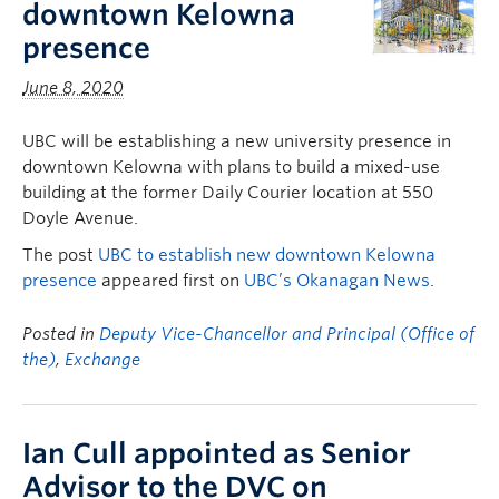
downtown Kelowna
presence
June 8, 2020
UBC will be establishing a new university presence in
downtown Kelowna with plans to build a mixed-use
building at the former Daily Courier location at 550
Doyle Avenue.
The post
UBC to establish new downtown Kelowna
presence
appeared first on
UBC’s Okanagan News
.
Posted in
Deputy Vice-Chancellor and Principal (Office of
the)
,
Exchange
Ian Cull appointed as Senior
Advisor to the DVC on