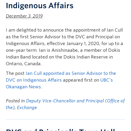
Indigenous Affairs
December 3, 2019
I am delighted to announce the appointment of Ian Cull
as the first Senior Advisor to the DVC and Principal on
Indigenous Affairs, effective January 1, 2020, for up to a
one-year term. Ian is Anishinaabe, a member of Dokis
Indian Band located on the Dokis Indian Reserve in
Ontario, Canada.
The post
Ian Cull appointed as Senior Advisor to the
DVC on Indigenous Affairs
appeared first on
UBC’s
Okanagan News
.
Posted in
Deputy Vice-Chancellor and Principal (Office of
the)
,
Exchange