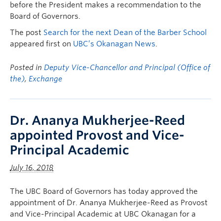
before the President makes a recommendation to the
Board of Governors.
The post
Search for the next Dean of the Barber School
appeared first on
UBC’s Okanagan News
.
Posted in
Deputy Vice-Chancellor and Principal (Office of
the)
,
Exchange
Dr. Ananya Mukherjee-Reed
appointed Provost and Vice-
Principal Academic
July 16, 2018
The UBC Board of Governors has today approved the
appointment of Dr. Ananya Mukherjee-Reed as Provost
and Vice-Principal Academic at UBC Okanagan for a