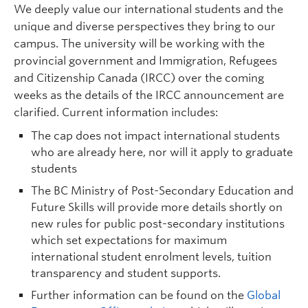
We deeply value our international students and the
unique and diverse perspectives they bring to our
campus. The university will be working with the
provincial government and Immigration, Refugees
and Citizenship Canada (IRCC) over the coming
weeks as the details of the IRCC announcement are
clarified. Current information includes:
The cap does not impact international students
who are already here, nor will it apply to graduate
students
The BC Ministry of Post-Secondary Education and
Future Skills will provide more details shortly on
new rules for public post-secondary institutions
which set expectations for maximum
international student enrolment levels, tuition
transparency and student supports.
Further information can be found on the
Global