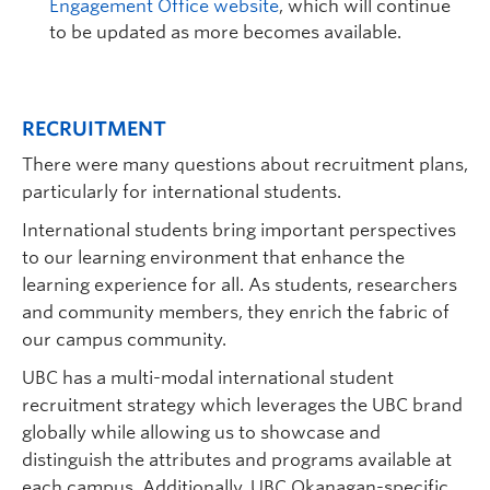
Engagement Office website
, which will continue
to be updated as more becomes avail
able.
RECRUITMENT
There were many questions about recruitment plans,
particularly for international students.
International students bring important perspectives
to our learning environment that enhance the
learning experience for all. As students, researchers
and community members, they enrich the fabric of
our campus community.
UBC has a multi-modal international student
recruitment strategy which leverages the UBC brand
globally while allowing us to showcase and
distinguish the attributes and programs available at
each campus. Additionally, UBC Okanagan-specific