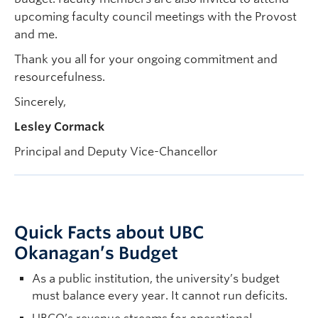
upcoming faculty council meetings with the Provost
and me.
Thank you all for your ongoing commitment and
resourcefulness.
Sincerely,
Lesley Cormack
Principal and Deputy Vice-Chancellor
Quick Facts about UBC
Okanagan’s Budget
As a public institution, the university’s budget
must balance every year. It cannot run deficits.