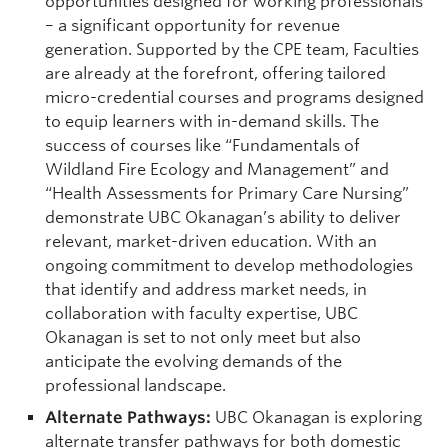
opportunities designed for working professionals
– a significant opportunity for revenue
generation. Supported by the CPE team, Faculties
are already at the forefront, offering tailored
micro-credential courses and programs designed
to equip learners with in-demand skills. The
success of courses like “Fundamentals of
Wildland Fire Ecology and Management” and
“Health Assessments for Primary Care Nursing”
demonstrate UBC Okanagan’s ability to deliver
relevant, market-driven education. With an
ongoing commitment to develop methodologies
that identify and address market needs, in
collaboration with faculty expertise, UBC
Okanagan is set to not only meet but also
anticipate the evolving demands of the
professional landscape.
Alternate Pathways:
UBC Okanagan is exploring
alternate transfer pathways for both domestic