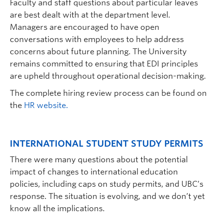
Faculty and staff questions about particular leaves
are best dealt with at the department level.
Managers are encouraged to have open
conversations with employees to help address
concerns about future planning. The University
remains committed to ensuring that EDI principles
are upheld throughout operational decision-making.
The complete hiring review process can be found on
the
HR website.
INTERNATIONAL STUDENT STUDY PERMITS
There were many questions about the potential
impact of changes to international education
policies, including caps on study permits, and UBC’s
response. The situation is evolving, and we don’t yet
know all the implications.