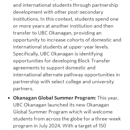
and international students through partnership
development with other post-secondary
institutions. In this context, students spend one
or more years at another institution and then
transfer to UBC Okanagan, providing an
opportunity to increase cohorts of domestic and
international students at upper-year levels.
Specifically, UBC Okanagan is identifying
opportunities for developing Block Transfer
agreements to support domestic and
international alternate pathway opportunities in
partnership with select college and university
partners.
Okanagan Global Summer Program:
This year,
UBC Okanagan launched its new Okanagan
Global Summer Program which will welcome
students from across the globe for a three-week
program in July 2024. With a target of 150