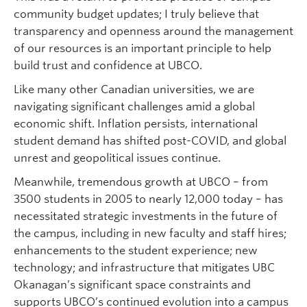
community budget updates; I truly believe that
transparency and openness around the management
of our resources is an important principle to help
build trust and confidence at UBCO.
Like many other Canadian universities, we are
navigating significant challenges amid a global
economic shift. Inflation persists, international
student demand has shifted post-COVID, and global
unrest and geopolitical issues continue.
Meanwhile, tremendous growth at UBCO – from
3500 students in 2005 to nearly 12,000 today – has
necessitated strategic investments in the future of
the campus, including in new faculty and staff hires;
enhancements to the student experience; new
technology; and infrastructure that mitigates UBC
Okanagan’s significant space constraints and
supports UBCO’s continued evolution into a campus