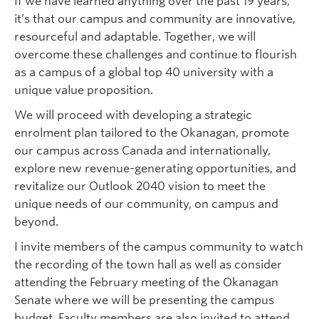
If we have learned anything over the past 19 years,
it’s that our campus and community are innovative,
resourceful and adaptable. Together, we will
overcome these challenges and continue to flourish
as a campus of a global top 40 university with a
unique value proposition.
We will proceed with developing a strategic
enrolment plan tailored to the Okanagan, promote
our campus across Canada and internationally,
explore new revenue-generating opportunities, and
revitalize our Outlook 2040 vision to meet the
unique needs of our community, on campus and
beyond.
I invite members of the campus community to watch
the recording of the town hall as well as consider
attending the February meeting of the Okanagan
Senate where we will be presenting the campus
budget. Faculty members are also invited to attend