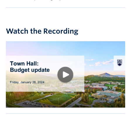
Watch the Recording