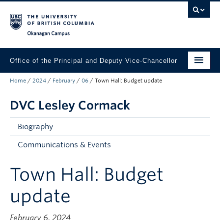
Skip to main content
Skip to main navigation
Skip to page-level navigation
Go to the Disability Resource Centre Website
Go to the DRC Booking Accommodation Portal
Go to the Inclusive Technology Lab Website
Okanagan campus
Office of the Principal and Deputy Vice-Chancellor
Home
/
2024
/
February
/
06
/
Town Hall: Budget update
Principal Lesley Cormack
DVC Lesley Cormack
About the Office
Initiatives & Priorities
Biography
Engage with UBCO
Communications & Events
Contact Lesley
Town Hall: Budget
update
February 6, 2024