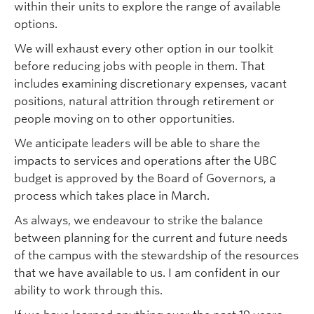
within their units to explore the range of available
options.
We will exhaust every other option in our toolkit
before reducing jobs with people in them. That
includes examining discretionary expenses, vacant
positions, natural attrition through retirement or
people moving on to other opportunities.
We anticipate leaders will be able to share the
impacts to services and operations after the UBC
budget is approved by the Board of Governors, a
process which takes place in March.
As always, we endeavour to strike the balance
between planning for the current and future needs
of the campus with the stewardship of the resources
that we have available to us. I am confident in our
ability to work through this.