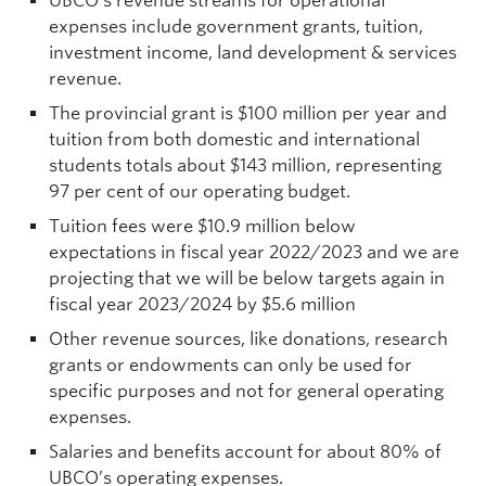
UBCO’s revenue streams for operational
expenses include government grants, tuition,
investment income, land development & services
revenue.
The provincial grant is $100 million per year and
tuition from both domestic and international
students totals about $143 million, representing
97 per cent of our operating budget.
Tuition fees were $10.9 million below
expectations in fiscal year 2022/2023 and we are
projecting that we will be below targets again in
fiscal year 2023/2024 by $5.6 million
Other revenue sources, like donations, research
grants or endowments can only be used for
specific purposes and not for general operating
expenses.
Salaries and benefits account for about 80% of
UBCO’s operating expenses.