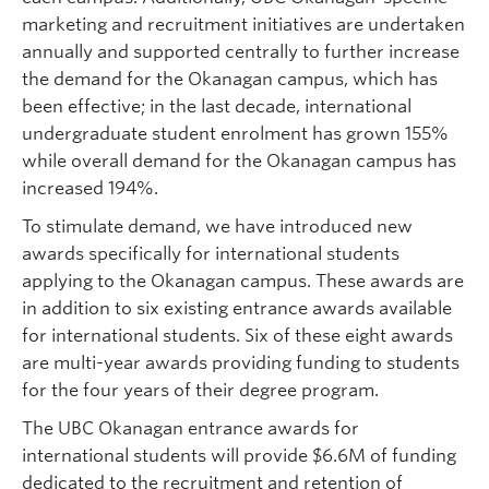
marketing and recruitment initiatives are undertaken
annually and supported centrally to further increase
the demand for the Okanagan campus, which has
been effective; in the last decade, international
undergraduate student enrolment has grown 155%
while overall demand for the Okanagan campus has
increased 194%.
To stimulate demand, we have introduced new
awards specifically for international students
applying to the Okanagan campus. These awards are
in addition to six existing entrance awards available
for international students. Six of these eight awards
are multi-year awards providing funding to students
for the four years of their degree program.
The UBC Okanagan entrance awards for
international students will provide $6.6M of funding
dedicated to the recruitment and retention of