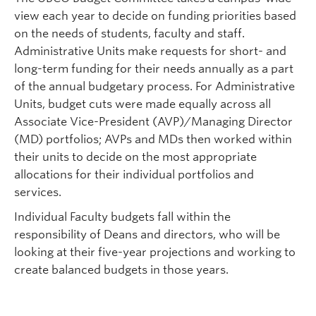
view each year to decide on funding priorities based
on the
needs of students, faculty and staff.
Administrative Units make requests for short- and
long-term funding for their needs annually as a part
of the annual budgetary process. For Administrative
Units, budget cuts
were made equally across all
Associate Vice-President (AVP)/Managing Director
(MD) portfolios; AVPs and MDs then worked within
their units to decide on the most appropriate
allocations for their
individual portfolios and
services.
Individual Faculty budgets fall within the
responsibility of Deans and directors, who will be
looking at their five-year projections and working to
create balanced budgets in those years.