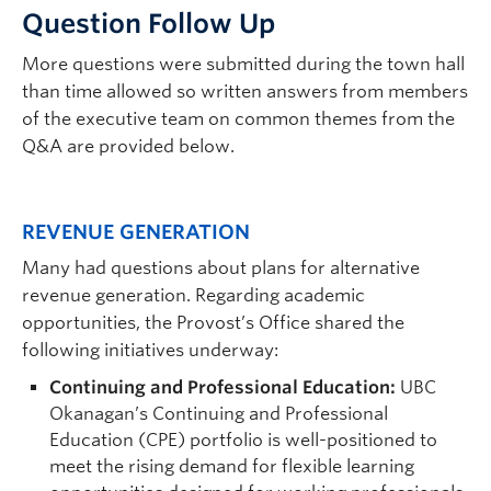
Ques
tion Follow Up
More questions were submitted during the town hall
than time allowed so written answers from members
of the executive team on common themes from the
Q&A are provided below.
REVENUE GENERATION
Many had questions about plans for alternative
revenue generation. Regarding academic
opportunities, the Provost’s Office shared the
following initiatives underway:
Continuing and Professional Education:
UBC
Okanagan’s Continuing and Professional
Education (CPE) portfolio is well-positioned to
meet the rising demand for flexible learning