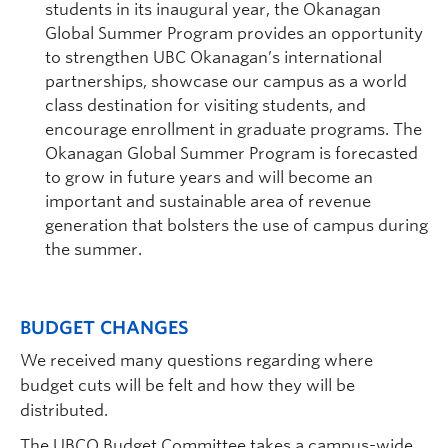
students in its inaugural year, the Okanagan
Global Summer Program provides an opportunity
to strengthen UBC Okanagan’s international
partnerships, showcase our campus as a world
class destination for visiting students, and
encourage enrollment in graduate programs. The
Okanagan Global Summer Program is forecasted
to grow in future years and will become an
important and sustainable area of revenue
generation that bolsters the use of campus during
the summer.
BUDGET CHANGES
We received many questions regarding where
budget cuts will be felt and how they will be
distributed.
The UBCO Budget Committee takes a campus-wide