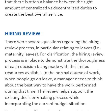
that there is often a balance between the right
amount of centralized vs decentralized duties to
create the best overall service.
HIRING REVIEW
There were several questions regarding the hiring
review process, in particular relating to leaves (i.e.
maternity leaves). For clarification, the hiring review
process is in place to demonstrate the thoroughness
of each decision being made with the limited
resources available. In the normal course of work,
when people go on leave, a manager needs to think
about the best way to have the work performed
during that time. The review helps support the
existing decision-making process while
incorporating the current budget situation.