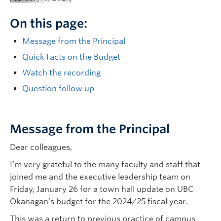
On this page:
Message from the Principal
Quick Facts on the Budget
Watch the recording
Question follow up
Message from the Principal
Dear colleagues,
I’m very grateful to the many faculty and staff that
joined me and the executive leadership team on
Friday, January 26 for a town hall update on UBC
Okanagan’s budget for the 2024/25 fiscal year.
This was a return to previous practice of campus