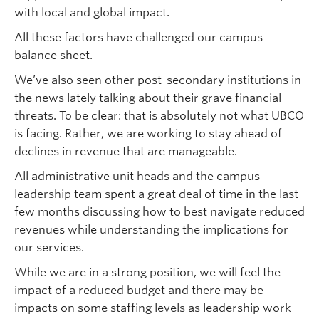
with local and global impact.
All these factors have challenged our campus
balance sheet.
We’ve also seen other post-secondary institutions in
the news lately talking about their grave financial
threats. To be clear: that is absolutely not what UBCO
is facing. Rather, we are working to stay ahead of
declines in revenue that are manageable.
All administrative unit heads and the campus
leadership team spent a great deal of time in the last
few months discussing how to best navigate reduced
revenues while understanding the implications for
our services.
While we are in a strong position, we will feel the
impact of a reduced budget and there may be
impacts on some staffing levels as leadership work