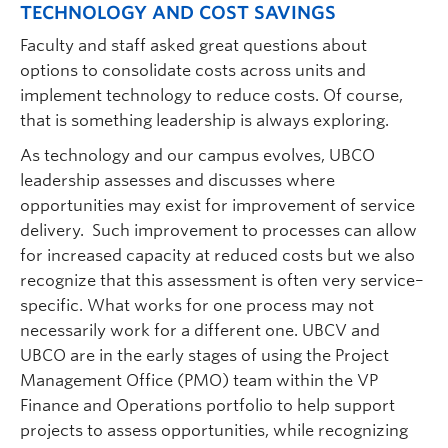
TECHNOLOGY AND COST SAVINGS
Faculty and staff asked great questions about
options to consolidate costs across units and
implement technology to reduce costs. Of course,
that is something leadership is always exploring.
As technology and our campus evolves, UBCO
leadership assesses and discusses where
opportunities may exist for improvement of service
delivery. Such improvement to processes can allow
for increased capacity at reduced costs but we also
recognize that this assessment is often very service–
specific. What works for one process may not
necessarily work for a different one. UBCV and
UBCO are in the early stages of using the Project
Management Office (PMO) team within the VP
Finance and Operations portfolio to help support
projects to assess opportunities, while recognizing