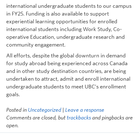
international undergraduate students to our campus
in FY25. Funding is also available to support
experiential learning opportunities for enrolled
international students including Work Study, Co-
operative Education, undergraduate research and
community engagement.
All efforts, despite the global downturn in demand
for study abroad being experienced across Canada
and in other study destination countries, are being
undertaken to attract, admit and enroll international
undergraduate students to meet UBC’s enrollment
goals.
Posted in
Uncategorized
|
Leave a response
Comments are closed, but
trackbacks
and pingbacks are
open.