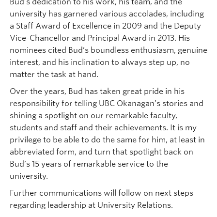
Bud’s dedication to his work, his team, and the
university has garnered various accolades, including
a Staff Award of Excellence in 2009 and the Deputy
Vice-Chancellor and Principal Award in 2013. His
nominees cited Bud’s boundless enthusiasm, genuine
interest, and his inclination to always step up, no
matter the task at hand.
Over the years, Bud has taken great pride in his
responsibility for telling UBC Okanagan’s stories and
shining a spotlight on our remarkable faculty,
students and staff and their achievements. It is my
privilege to be able to do the same for him, at least in
abbreviated form, and turn that spotlight back on
Bud’s 15 years of remarkable service to the
university.
Further communications will follow on next steps
regarding leadership at University Relations.