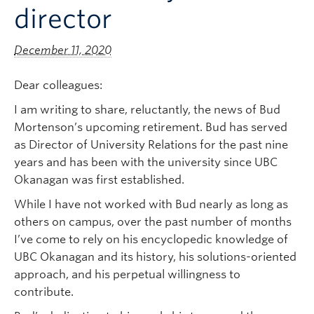
director
December 11, 2020
Dear colleagues:
I am writing to share, reluctantly, the news of Bud
Mortenson’s upcoming retirement. Bud has served
as Director of University Relations for the past nine
years and has been with the university since UBC
Okanagan was first established.
While I have not worked with Bud nearly as long as
others on campus, over the past number of months
I’ve come to rely on his encyclopedic knowledge of
UBC Okanagan and its history, his solutions-oriented
approach, and his perpetual willingness to
contribute.