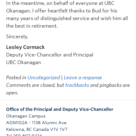
In the meantime, on behalf of everyone at UBC
Okanagan, I offer heartfelt thanks to Bud for his
many years of distinguished service and wish him all
the best in retirement.
Sincerely,
Lesley Cormack
Deputy Vice-Chancellor and Principal
UBC Okanagan
Posted in
Uncategorized
|
Leave a response
Comments are closed, but
trackbacks
and pingbacks are
open.
Office of the Principal and Deputy Vice-Chancellor
Okanagan Campus
ADM102A - 1138 Alumni Ave
Kelowna
,
BC
Canada
V1V 1V7