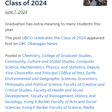
Class of 2024
June 7, 2024
Graduation has extra meaning to many students this
year
The post
UBCO celebrates the Class of 2024
appeared
first on
UBC Okanagan News
.
Posted in
Chemistry
,
College of Graduate Studies
,
Community, Culture and Global Studies
,
Computer
Science, Mathematics, Physics, and Statistics
,
Deputy
Vice-Chancellor and Principal (Office of the)
,
Earth,
Environmental and Geographic Sciences
,
Economics,
Philosophy and Political Science
,
Faculty of Creative and
Critical Studies
,
Faculty of Health and Social
Development
,
Faculty of Management
,
History and
Sociology
,
Irving K Barber Faculty of Arts and Social
Sciences
,
Irving K Barber Faculty of Science
,
Media