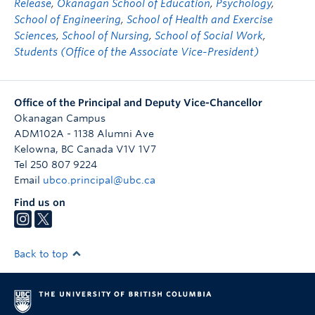
Release
,
Okanagan School of Education
,
Psychology
,
School of Engineering
,
School of Health and Exercise
Sciences
,
School of Nursing
,
School of Social Work
,
Students (Office of the Associate Vice-President)
Office of the Principal and Deputy Vice-Chancellor
Okanagan Campus
ADM102A - 1138 Alumni Ave
Kelowna
,
BC
Canada
V1V 1V7
Tel 250 807 9224
Email
ubco.principal@ubc.ca
Find us on
Back to top