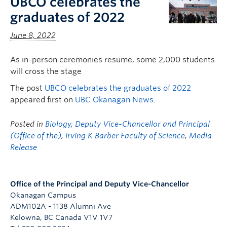
UBCO celebrates the
graduates of 2022
June 8, 2022
As in-person ceremonies resume, some 2,000 students
will cross the stage
The post
UBCO celebrates the graduates of 2022
appeared first on
UBC Okanagan News
.
Posted in
Biology
,
Deputy Vice-Chancellor and Principal
(Office of the)
,
Irving K Barber Faculty of Science
,
Media
Release
Office of the Principal and Deputy Vice-Chancellor
Okanagan Campus
ADM102A - 1138 Alumni Ave
Kelowna
,
BC
Canada
V1V 1V7