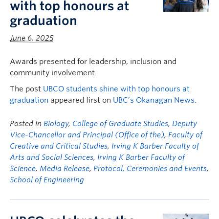
with top honours at
graduation
June 6, 2025
Awards presented for leadership, inclusion and
community involvement
The post
UBCO students shine with top honours at
graduation
appeared first on
UBC’s Okanagan News
.
Posted in
Biology
,
College of Graduate Studies
,
Deputy
Vice-Chancellor and Principal (Office of the)
,
Faculty of
Creative and Critical Studies
,
Irving K Barber Faculty of
Arts and Social Sciences
,
Irving K Barber Faculty of
Science
,
Media Release
,
Protocol, Ceremonies and Events
,
School of Engineering