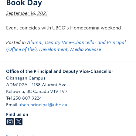
Book Day
September 16, 2021
Event coincides with UBCO’s Homecoming weekend
Posted in
Alumni
,
Deputy Vice-Chancellor and Principal
(Office of the)
,
Development
,
Media Release
Office of the Principal and Deputy Vice-Chancellor
Okanagan Campus
ADM102A - 1138 Alumni Ave
Kelowna
,
BC
Canada
V1V 1V7
Tel 250 807 9224
Email
ubco.principal@ubc.ca
Find us on