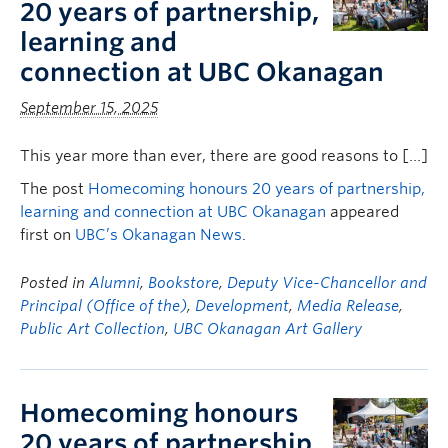
20 years of partnership,
learning and
connection at UBC Okanagan
September 15, 2025
This year more than ever, there are good reasons to […]
The post
Homecoming honours 20 years of partnership,
learning and connection at UBC Okanagan
appeared
first on
UBC’s Okanagan News
.
Posted in
Alumni
,
Bookstore
,
Deputy Vice-Chancellor and
Principal (Office of the)
,
Development
,
Media Release
,
Public Art Collection
,
UBC Okanagan Art Gallery
Homecoming honours
20 years of partnership,