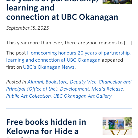
learning and
connection at UBC Okanagan
September 15, 2025
This year more than ever, there are good reasons to […]
The post
Homecoming honours 20 years of partnership,
learning and connection at UBC Okanagan
appeared
first on
UBC’s Okanagan News
.
Posted in
Alumni
,
Bookstore
,
Deputy Vice-Chancellor and
Principal (Office of the)
,
Development
,
Media Release
,
Public Art Collection
,
UBC Okanagan Art Gallery
Free books hidden in
Kelowna for Hide a